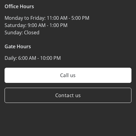
Office Hours
Monday to Friday:
11:00 AM - 5:00 PM
Saturday:
9:00 AM - 1:00 PM
Sunday:
Closed
Gate Hours
Daily:
6:00 AM - 10:00 PM
Call us
Contact us