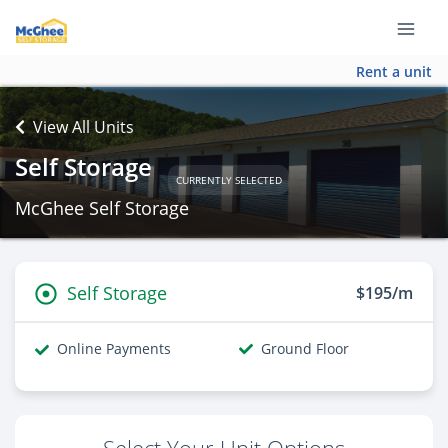
Rent a unit
View All Units
Self Storage
CURRENTLY SELECTED
McGhee Self Storage
Self Storage
$195/m
Online Payments
Ground Floor