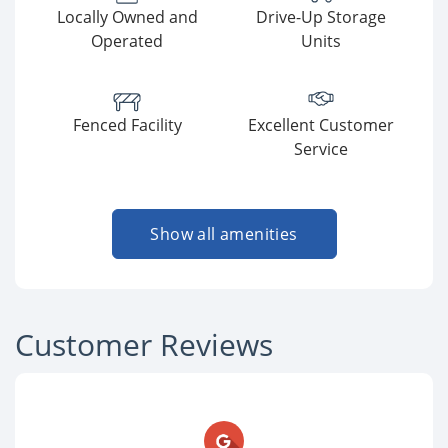
Locally Owned and
Drive-Up Storage
Operated
Units
Fenced Facility
Excellent Customer
Service
Show all amenities
Customer Reviews