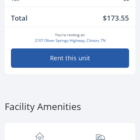
Total
$173.55
You're renting at:
2107 Oliver Springs Highway, Clinton, TN
Rent this unit
Facility Amenities