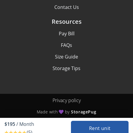
Contact Us
Resources
Pay Bill
FAQs
Size Guide
Storage Tips
Privacy policy
Made with
by
StoragePug
$195
/ Month
Rent unit
(5)