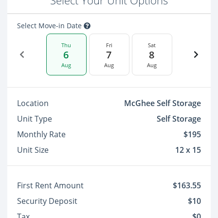
Select Your Unit Options
Select Move-in Date
Thu
Fri
Sat
6
7
8
Aug
Aug
Aug
Location
McGhee Self Storage
Unit Type
Self Storage
Monthly Rate
$195
Unit Size
12 x 15
First Rent Amount
$163.55
Security Deposit
$10
Tax
$0