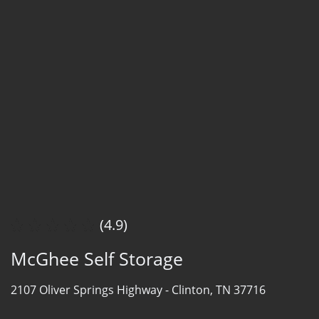
(4.9)
McGhee Self Storage
2107 Oliver Springs Highway -
Clinton, TN 37716