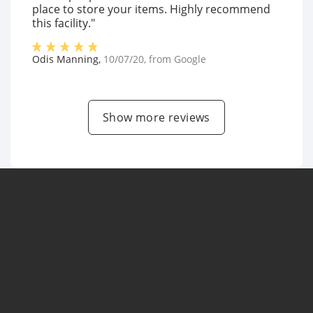
place to store your items. Highly recommend
this facility."
Odis Manning
,
10/07/20
, from
Google
Show more reviews