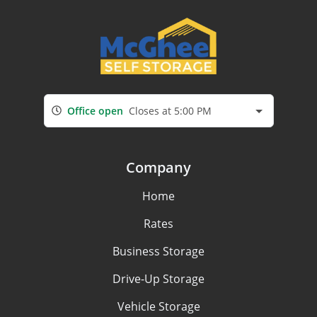
Office open
Closes at 5:00 PM
Company
Home
Rates
Business Storage
Drive-Up Storage
Vehicle Storage