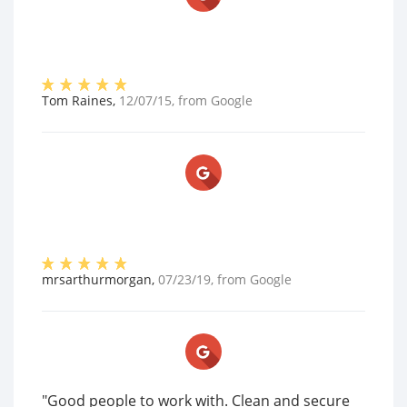
Tom Raines
,
12/07/15
, from
Google
mrsarthurmorgan
,
07/23/19
, from
Google
"Good people to work with. Clean and secure