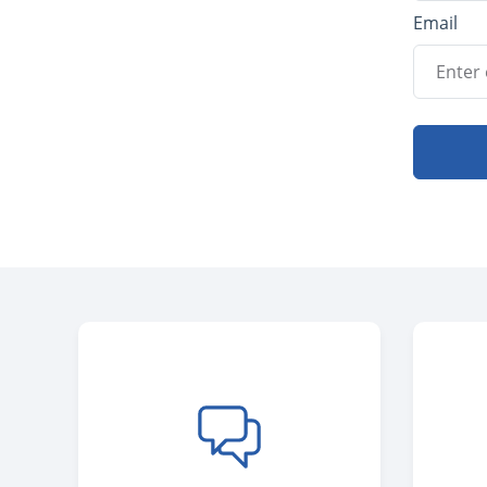
Email