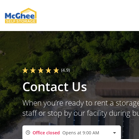
(4.9)
Contact Us
When you’re ready to rent a storage
staff or stop by our facility during
Office closed
Opens at 9:00 AM