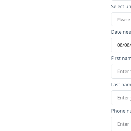
Select un
Please 
Date ne
First na
Last na
Phone n