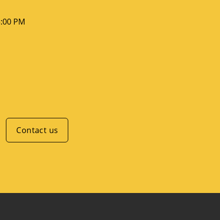
5:00 PM
Contact us