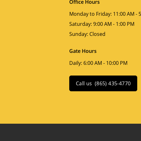
Office Hours
Monday to Friday:
11:00 AM - 
Saturday:
9:00 AM - 1:00 PM
Sunday:
Closed
Gate Hours
Daily:
6:00 AM - 10:00 PM
Call us
(865) 435-4770