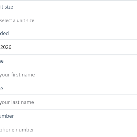
it size
select a unit size
eded
me
me
umber