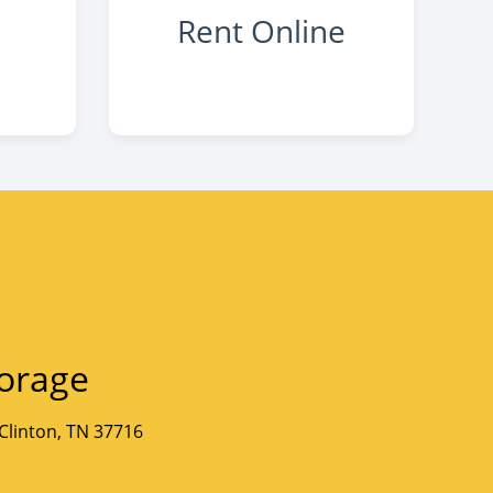
Rent Online
orage
Clinton, TN 37716