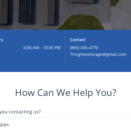
rs
Contact
6:00 AM - 10:00 PM
(865) 435-4770
Tmcgheestorage@gmail.com
How Can We Help You?
you contacting us?
ates