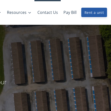
Resources
Contact Us
Pay Bill
Rent a unit
our