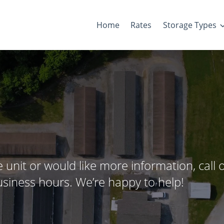
Home
Rates
Storage Types
 unit or would like more information, call 
 business hours. We’re happy to help!