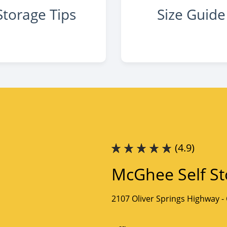
Storage Tips
Size Guide
(4.9)
McGhee Self St
2107 Oliver Springs Highway -