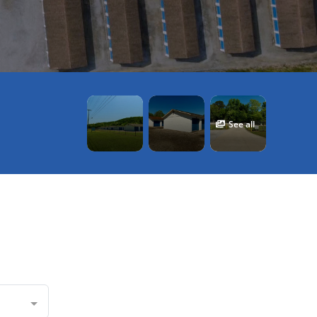
See all