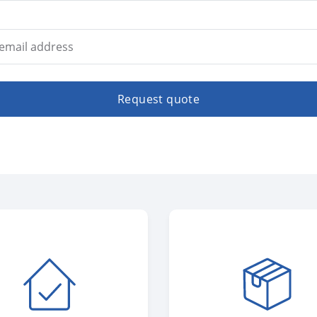
Request quote