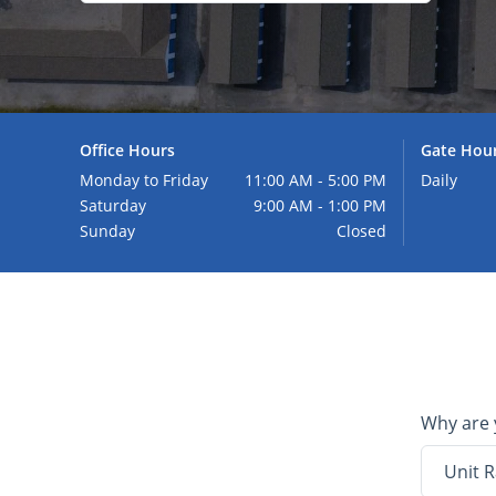
Office Hours
Gate Hou
Monday to Friday
11:00 AM - 5:00 PM
Daily
Saturday
9:00 AM - 1:00 PM
Sunday
Closed
Why are 
Unit R