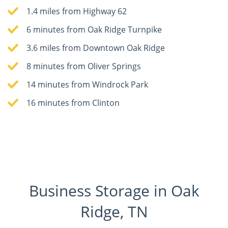
1.4 miles from Highway 62
6 minutes from Oak Ridge Turnpike
3.6 miles from Downtown Oak Ridge
8 minutes from Oliver Springs
14 minutes from Windrock Park
16 minutes from Clinton
Business Storage in Oak
Ridge, TN