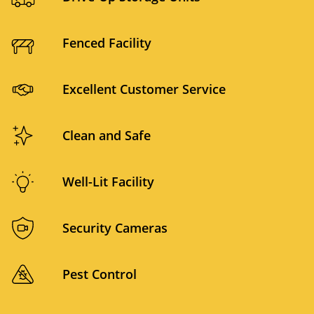
Fenced Facility
Excellent Customer Service
Clean and Safe
Well-Lit Facility
Security Cameras
Pest Control