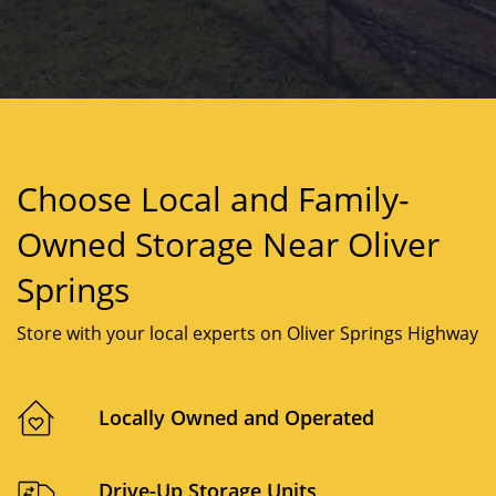
Choose Local and Family-
Owned Storage Near Oliver
Springs
Store with your local experts on Oliver Springs Highway
Locally Owned and Operated
Drive-Up Storage Units