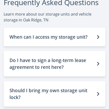
Frequently Asked Questions
Learn more about our storage units and vehicle
storage in Oak Ridge, TN
When can I access my storage unit?
Do I have to sign a long-term lease
agreement to rent here?
Should I bring my own storage unit
lock?