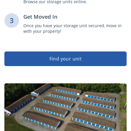
Browse our storage units online.
Get Moved In
3
Once you have your storage unit secured, move in
with your property!
Find your unit