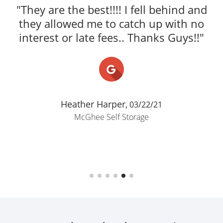
secure, and very well maintained.
Staff were friendly, helpful, and made
the whole process super smooth and
easy. Access was convenient, pricing
was fair, and I felt confident leaving
my belongings there. Cus..."
Elijah Cannon,
06/17/26
McGhee Self Storage