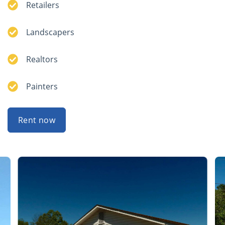
Retailers
Landscapers
Realtors
Painters
Rent now