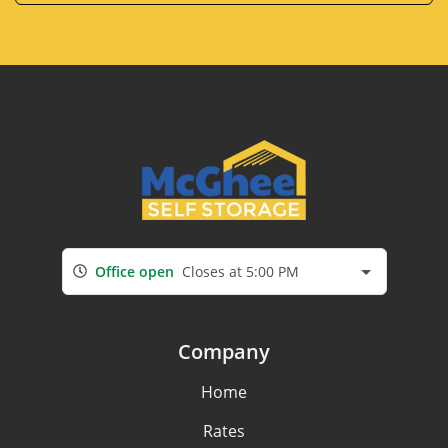
Office open
Closes at 5:00 PM
Company
Home
Rates