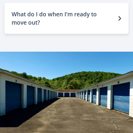
What do I do when I’m ready to
move out?