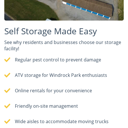
Self Storage Made Easy
See why residents and businesses choose our storage
facility!
Regular pest control to prevent damage
ATV storage for Windrock Park enthusiasts
Online rentals for your convenience
Friendly on-site management
Wide aisles to accommodate moving trucks