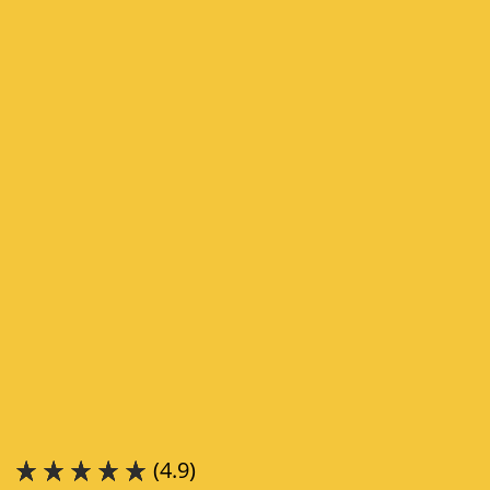
(4.9)