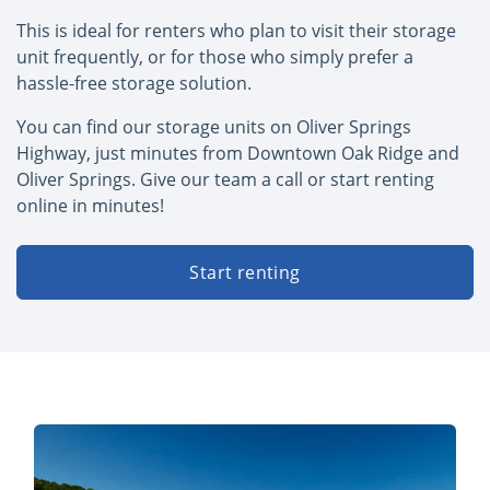
This is ideal for renters who plan to visit their storage
unit frequently, or for those who simply prefer a
hassle-free storage solution.
You can find our storage units on Oliver Springs
Highway, just minutes from Downtown Oak Ridge and
Oliver Springs. Give our team a call or start renting
online in minutes!
Start renting