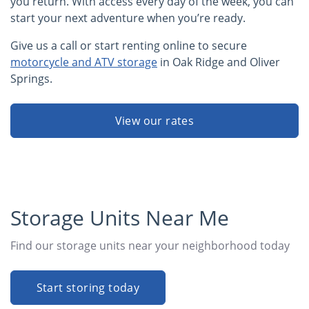
you return. With access every day of the week, you can
start your next adventure when you’re ready.
Give us a call or start renting online to secure
motorcycle and ATV storage
in Oak Ridge and Oliver
Springs.
View our rates
Storage Units Near Me
Find our storage units near your neighborhood today
Start storing today