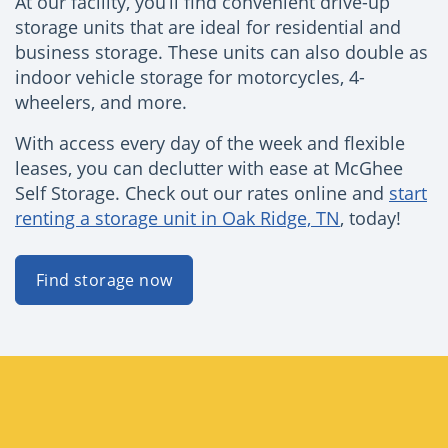
At our facility, you’ll find convenient drive-up
storage units that are ideal for residential and
business storage. These units can also double as
indoor vehicle storage for motorcycles, 4-
wheelers, and more.
With access every day of the week and flexible
leases, you can declutter with ease at McGhee
Self Storage. Check out our rates online and
start
renting a storage unit in Oak Ridge, TN
, today!
Find storage now