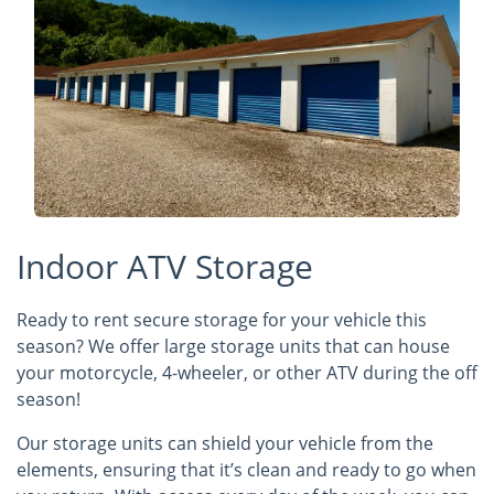
Indoor ATV Storage
Ready to rent secure storage for your vehicle this
season? We offer large storage units that can house
your motorcycle, 4-wheeler, or other ATV during the off
season!
Our storage units can shield your vehicle from the
elements, ensuring that it’s clean and ready to go when