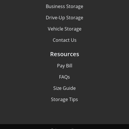
Business Storage
Drive-Up Storage
Vehicle Storage
Contact Us
Resources
Pay Bill
FAQs
Size Guide
Storage Tips