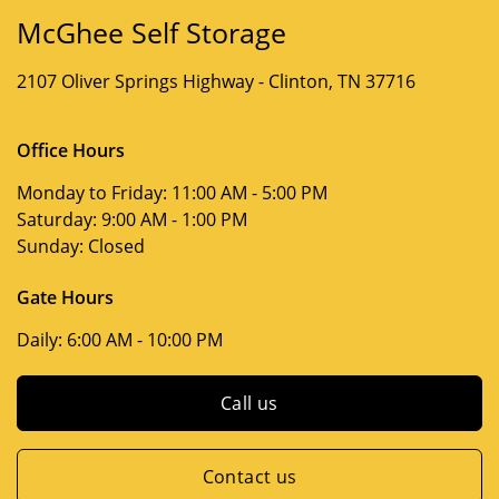
McGhee Self Storage
2107 Oliver Springs Highway -
Clinton, TN 37716
Office Hours
Monday to Friday:
11:00 AM - 5:00 PM
Saturday:
9:00 AM - 1:00 PM
Sunday:
Closed
Gate Hours
Daily:
6:00 AM - 10:00 PM
Call us
Contact us