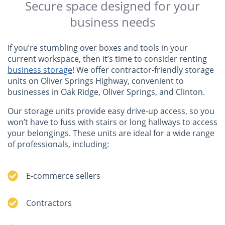
Secure space designed for your
business needs
If you’re stumbling over boxes and tools in your
current workspace, then it’s time to consider renting
business storage
! We offer contractor-friendly storage
units on Oliver Springs Highway, convenient to
businesses in Oak Ridge, Oliver Springs, and Clinton.
Our storage units provide easy drive-up access, so you
won’t have to fuss with stairs or long hallways to access
your belongings. These units are ideal for a wide range
of professionals, including:
E-commerce sellers
Contractors