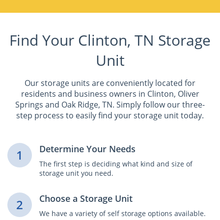
Find Your Clinton, TN Storage
Unit
Our storage units are conveniently located for
residents and business owners in Clinton, Oliver
Springs and Oak Ridge, TN. Simply follow our three-
step process to easily find your storage unit today.
Determine Your Needs
1
The first step is deciding what kind and size of
storage unit you need.
Choose a Storage Unit
2
We have a variety of self storage options available.