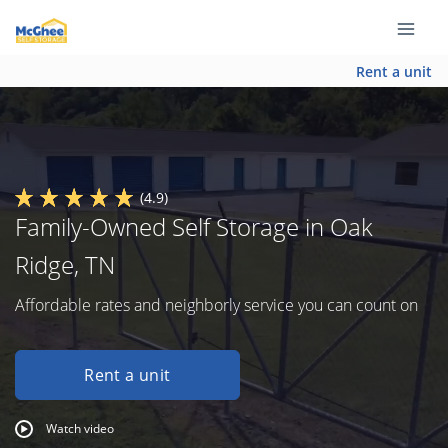
Rent a unit
(4.9)
Family-Owned Self Storage in Oak
Ridge, TN
Affordable rates and neighborly service you can count on
Rent a unit
Watch video