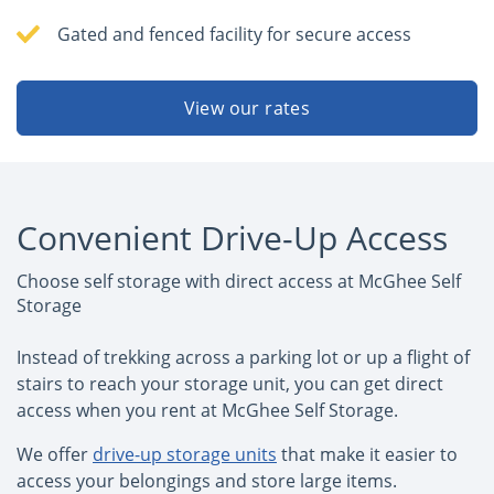
Gated and fenced facility for secure access
View our rates
Convenient Drive-Up Access
Choose self storage with direct access at McGhee Self
Storage
Instead of trekking across a parking lot or up a flight of
stairs to reach your storage unit, you can get direct
access when you rent at McGhee Self Storage.
We offer
drive-up storage units
that make it easier to
access your belongings and store large items.