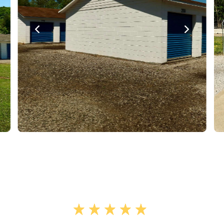
"Wonderful experience with Mcghee
storage. The facility was clean,