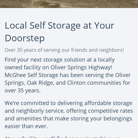
Local Self Storage at Your
Doorstep
Over 35 years of serving our friends and neighbors!
Find your next storage solution at a locally
owned facility on Oliver Springs Highway!
McGhee Self Storage has been serving the Oliver
Springs, Oak Ridge, and Clinton communities for
over 35 years.
We’re committed to delivering affordable storage
and neighborly service, offering competitive rates
and amenities that make storing your belongings
easier than ever.