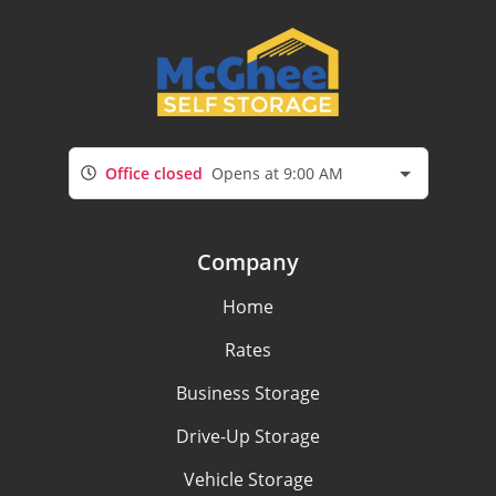
Office closed
Opens at 9:00 AM
Company
Home
Rates
Business Storage
Drive-Up Storage
Vehicle Storage