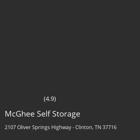
(4.9)
McGhee Self Storage
2107 Oliver Springs Highway -
Clinton, TN 37716