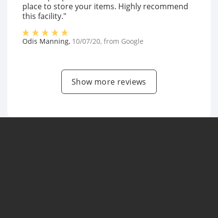
place to store your items. Highly recommend
this facility."
Odis Manning
,
10/07/20
, from
Google
Show more reviews