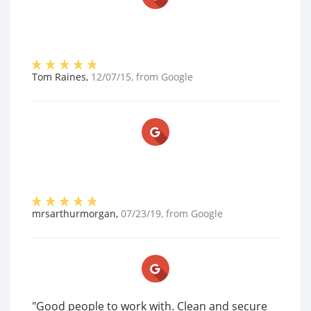
Tom Raines
,
12/07/15
, from
Google
mrsarthurmorgan
,
07/23/19
, from
Google
"Good people to work with. Clean and secure