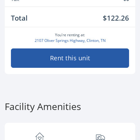
Total
$122.26
You're renting at:
2107 Oliver Springs Highway, Clinton, TN
Rent this unit
Facility Amenities