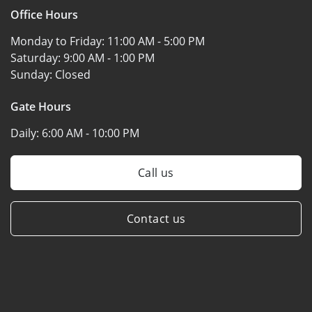
Office Hours
Monday to Friday:
11:00 AM - 5:00 PM
Saturday:
9:00 AM - 1:00 PM
Sunday:
Closed
Gate Hours
Daily:
6:00 AM - 10:00 PM
Call us
Contact us