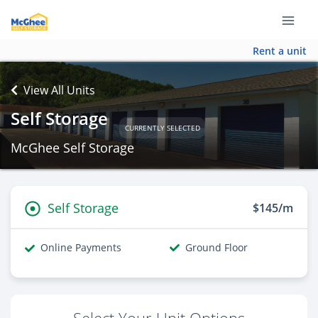
Rent a unit
View All Units
Self Storage
CURRENTLY SELECTED
McGhee Self Storage
Self Storage
$145/m
Online Payments
Ground Floor