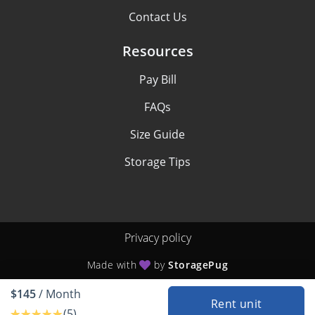
Contact Us
Resources
Pay Bill
FAQs
Size Guide
Storage Tips
Privacy policy
Made with
by
StoragePug
$145
/ Month
Rent unit
(5)