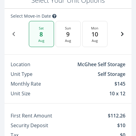
Select Your Unit Options
Select Move-in Date
Sat
Sun
Mon
8
9
10
Aug
Aug
Aug
Location
McGhee Self Storage
Unit Type
Self Storage
Monthly Rate
$145
Unit Size
10 x 12
First Rent Amount
$112.26
Security Deposit
$10
Tax
$0