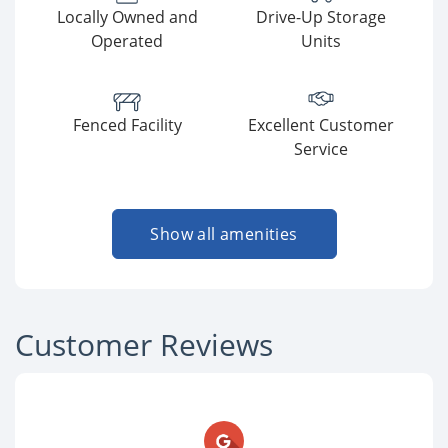
Locally Owned and
Drive-Up Storage
Operated
Units
Fenced Facility
Excellent Customer
Service
Show all amenities
Customer Reviews