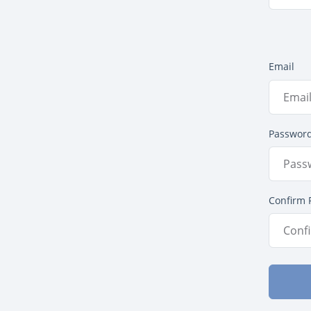
Email
Passwor
Confirm 