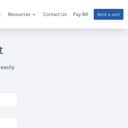
Resources
Contact Us
Pay Bill
Rent a unit
t
 easily