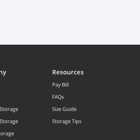
ny
Resources
Pay Bill
FAQs
 Storage
Size Guide
 Storage
Storage Tips
torage