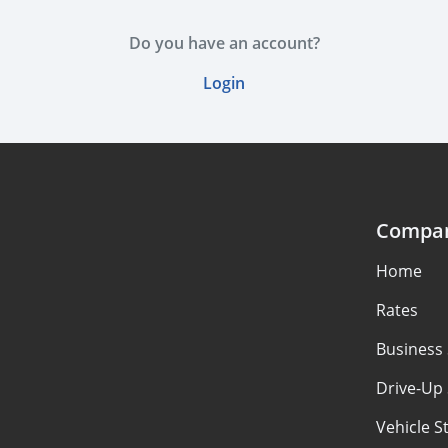
Do you have an account?
Login
Compa
Home
Rates
Business
Drive-Up
Vehicle S