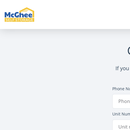
If you
Phone N
Unit Nu